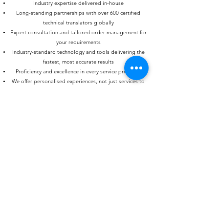
Industry expertise delivered in-house
Long-standing partnerships with over 600 certified
technical translators globally
Expert consultation and tailored order management for
your requirements
Industry-standard technology and tools delivering the
fastest, most accurate results
Proficiency and excellence in every service provided
We offer personalised experiences, not just services to
our clients
ICT has been a competent partner for translations of
any kind and various languages for many years.
Important factors are the usage of TMs and short
delivery times, even with larger translation projects.
Arranged dates and deadlines are always met by ICT.
The friendly and personal handling of all matters must