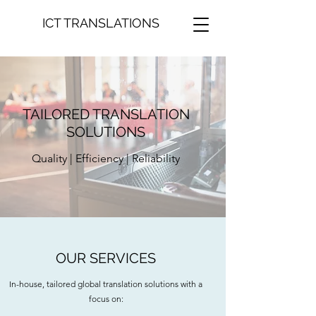
ICT TRANSLATIONS
TAILORED TRANSLATION
SOLUTIONS
Quality | Efficiency | Reliability
OUR SERVICES
In-house, tailored global translation solutions with a
focus on: