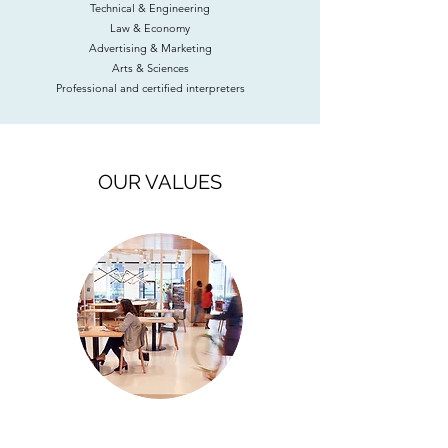
Technical & Engineering
Law & Economy
Advertising & Marketing
Arts & Sciences
Professional and certified interpreters
OUR VALUES