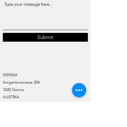
Submit
VIENNA
Vorgartenstrasse 204
1020 Vienna
AUSTRIA
TIMELKAM
Oberecker Strasse 6
4850 Timelkam