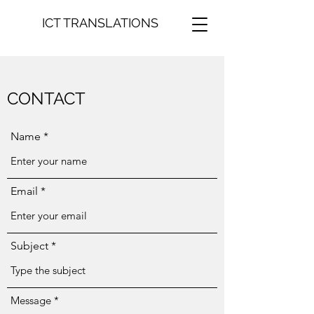
ICT TRANSLATIONS
CONTACT
Name
Email
Subject
Message